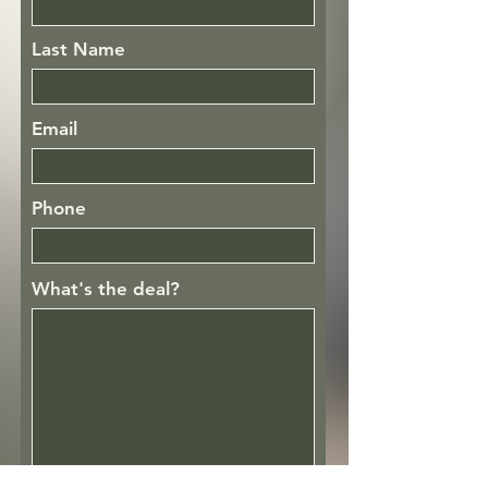
Last Name
Email
Phone
What's the deal?