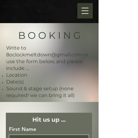
B O O K I N G
Write to
8oclockmeltdown@gmail.com
or
use the form below, and please
include ...
Location
Date(s)
Sound & stage setup (none
required! we can bring it all)
Hit us up ...
First Name